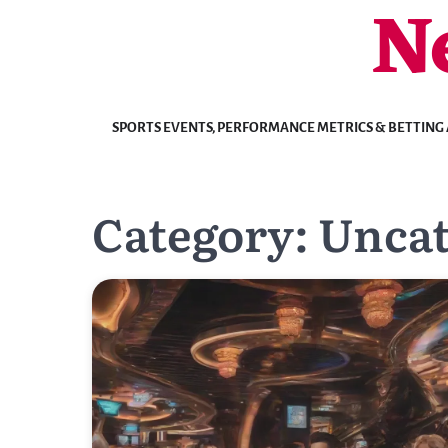
N
Skip
to
content
SPORTS EVENTS, PERFORMANCE METRICS & BETTING
Category:
Uncat