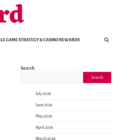
rd
BLE GAME STRATEGY & CASINO REWARDS
Search
Search
July 2026
June 2026
May 2026
April 2026
March 2026