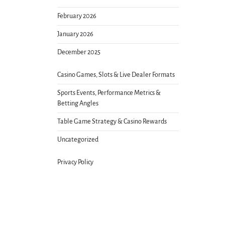
February 2026
January 2026
December 2025
Casino Games, Slots & Live Dealer Formats
Sports Events, Performance Metrics &
Betting Angles
Table Game Strategy & Casino Rewards
Uncategorized
Privacy Policy