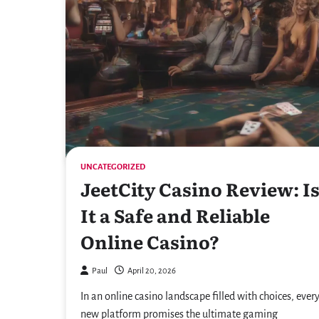
UNCATEGORIZED
JeetCity Casino Review: I
It a Safe and Reliable
Online Casino?
Paul
April 20, 2026
In an online casino landscape filled with choices, ever
new platform promises the ultimate gaming