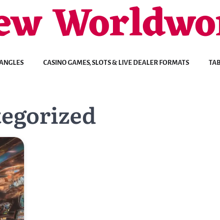
ew Worldwo
 ANGLES
CASINO GAMES, SLOTS & LIVE DEALER FORMATS
TA
egorized